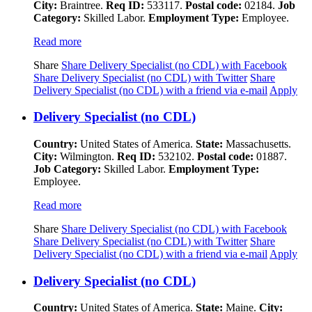
City:
Braintree.
Req ID:
533117.
Postal code:
02184.
Job
Category:
Skilled Labor.
Employment Type:
Employee.
Read more
Share
Share Delivery Specialist (no CDL) with Facebook
Share Delivery Specialist (no CDL) with Twitter
Share
Delivery Specialist (no CDL) with a friend via e-mail
Apply
Delivery Specialist (no CDL)
Country:
United States of America.
State:
Massachusetts.
City:
Wilmington.
Req ID:
532102.
Postal code:
01887.
Job Category:
Skilled Labor.
Employment Type:
Employee.
Read more
Share
Share Delivery Specialist (no CDL) with Facebook
Share Delivery Specialist (no CDL) with Twitter
Share
Delivery Specialist (no CDL) with a friend via e-mail
Apply
Delivery Specialist (no CDL)
Country:
United States of America.
State:
Maine.
City: