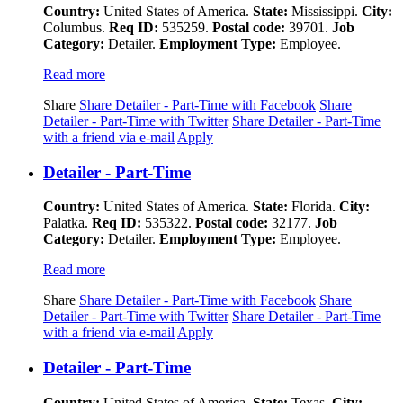
Country:
United States of America.
State:
Mississippi.
City:
Columbus.
Req ID:
535259.
Postal code:
39701.
Job
Category:
Detailer.
Employment Type:
Employee.
Read more
Share
Share Detailer - Part-Time with Facebook
Share
Detailer - Part-Time with Twitter
Share Detailer - Part-Time
with a friend via e-mail
Apply
Detailer - Part-Time
Country:
United States of America.
State:
Florida.
City:
Palatka.
Req ID:
535322.
Postal code:
32177.
Job
Category:
Detailer.
Employment Type:
Employee.
Read more
Share
Share Detailer - Part-Time with Facebook
Share
Detailer - Part-Time with Twitter
Share Detailer - Part-Time
with a friend via e-mail
Apply
Detailer - Part-Time
Country:
United States of America.
State:
Texas.
City: