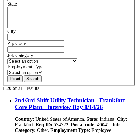
State
City
Zip Code
Job Category
Employment Type
Reset
Search
1-20 of 21+ results
2nd/3rd Shift Utility Technician - Frankfort
Core Plant - Interview Day 8/14/26
Country:
United States of America.
State:
Indiana.
City:
Frankfort.
Req ID:
534322.
Postal code:
46041.
Job
Category:
Other.
Employment Type:
Employee.