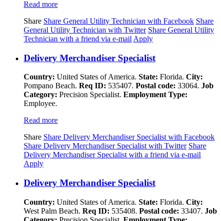
Read more
Share
Share General Utility Technician with Facebook
Share
General Utility Technician with Twitter
Share General Utility
Technician with a friend via e-mail
Apply
Delivery Merchandiser Specialist
Country:
United States of America.
State:
Florida.
City:
Pompano Beach.
Req ID:
535407.
Postal code:
33064.
Job
Category:
Precision Specialist.
Employment Type:
Employee.
Read more
Share
Share Delivery Merchandiser Specialist with Facebook
Share Delivery Merchandiser Specialist with Twitter
Share
Delivery Merchandiser Specialist with a friend via e-mail
Apply
Delivery Merchandiser Specialist
Country:
United States of America.
State:
Florida.
City:
West Palm Beach.
Req ID:
535408.
Postal code:
33407.
Job
Category:
Precision Specialist.
Employment Type: