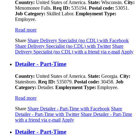
Country:
United States of America.
State:
Wisconsin.
City:
Menomonee Falls.
Req ID:
535194.
Postal code:
53051.
Job Category:
Skilled Labor.
Employment Type:
Employee.
Read more
Share
Share Delivery Specialist (no CDL) with Facebook
Share Delivery Specialist (no CDL) with Twitter
Share
Delivery Specialist (no CDL) with a friend via e-mail
Apply
Detailer - Part-Time
Country:
United States of America.
State:
Georgia.
City:
Statesboro.
Req ID:
535079.
Postal code:
30458.
Job
Category:
Detailer.
Employment Type:
Employee.
Read more
Share
Share Detailer - Part-Time with Facebook
Share
Detailer - Part-Time with Twitter
Share Detailer - Part-Time
with a friend via e-mail
Apply
Detailer - Part-Time