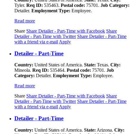
Tyler.
Req ID:
535463.
Postal code:
75701.
Job Category:
Detailer.
Employment Type:
Employee.
Read more
Share
Share Detailer - Part-Time with Facebook
Share
Detailer - Part-Time with Twitter
Share Detailer - Part-Time
with a friend via e-mail
Apply
Detailer - Part-Time
Country:
United States of America.
State:
Texas.
City:
Mineola.
Req ID:
535464.
Postal code:
75701.
Job
Category:
Detailer.
Employment Type:
Employee.
Read more
Share
Share Detailer - Part-Time with Facebook
Share
Detailer - Part-Time with Twitter
Share Detailer - Part-Time
with a friend via e-mail
Apply
Detailer - Part-Time
Country:
United States of America.
State:
Arizona.
City: