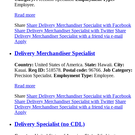
Employee.
Read more
Share
Share Delivery Merchandiser Specialist with Facebook
Share Delivery Merchandiser Specialist with Twitter
Share
Delivery Merchandiser Specialist with a friend via e-mail
Apply
Delivery Merchandiser Specialist
Country:
United States of America.
State:
Hawaii.
City:
Kauai.
Req ID:
518578.
Postal code:
96766.
Job Category:
Precision Specialist.
Employment Type:
Employee.
Read more
Share
Share Delivery Merchandiser Specialist with Facebook
Share Delivery Merchandiser Specialist with Twitter
Share
Delivery Merchandiser Specialist with a friend via e-mail
Apply
Delivery Specialist (no CDL)