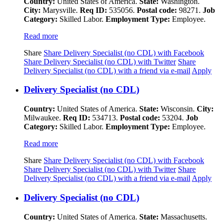
Country:
United States of America.
State:
Washington.
City:
Marysville.
Req ID:
535056.
Postal code:
98271.
Job
Category:
Skilled Labor.
Employment Type:
Employee.
Read more
Share
Share Delivery Specialist (no CDL) with Facebook
Share Delivery Specialist (no CDL) with Twitter
Share
Delivery Specialist (no CDL) with a friend via e-mail
Apply
Delivery Specialist (no CDL)
Country:
United States of America.
State:
Wisconsin.
City:
Milwaukee.
Req ID:
534713.
Postal code:
53204.
Job
Category:
Skilled Labor.
Employment Type:
Employee.
Read more
Share
Share Delivery Specialist (no CDL) with Facebook
Share Delivery Specialist (no CDL) with Twitter
Share
Delivery Specialist (no CDL) with a friend via e-mail
Apply
Delivery Specialist (no CDL)
Country:
United States of America.
State:
Massachusetts.