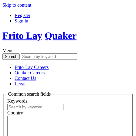
Skip to content
Register
Sign in
Frito Lay
Quaker
Menu
Frito-Lay Careers
Quaker Careers
Contact Us
Legal
Common search fields
Keywords
Country