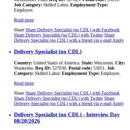
Job Category:
Skilled Labor.
Employment Type:
Employee.
Read more
Share
Share Delivery Specialist (no CDL) with Facebook
Share Delivery Specialist (no CDL) with Twitter
Share
Delivery Specialist (no CDL) with a friend via e-mail
Apply
Delivery Specialist (no CDL)
Country:
United States of America.
State:
Wisconsin.
City:
Waukesha.
Req ID:
527030.
Postal code:
53051.
Job
Category:
Skilled Labor.
Employment Type:
Employee.
Read more
Share
Share Delivery Specialist (no CDL) with Facebook
Share Delivery Specialist (no CDL) with Twitter
Share
Delivery Specialist (no CDL) with a friend via e-mail
Apply
Delivery Specialist (no CDL) - Interview Day
08/20/2026