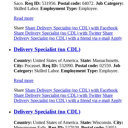
Saco.
Req ID:
531956.
Postal code:
04072.
Job Category:
Skilled Labor.
Employment Type:
Employee.
Read more
Share
Share Delivery Specialist (no CDL) with Facebook
Share Delivery Specialist (no CDL) with Twitter
Share
Delivery Specialist (no CDL) with a friend via e-mail
Apply
Delivery Specialist (no CDL)
Country:
United States of America.
State:
Massachusetts.
City:
Pocasset.
Req ID:
532090.
Postal code:
02559.
Job
Category:
Skilled Labor.
Employment Type:
Employee.
Read more
Share
Share Delivery Specialist (no CDL) with Facebook
Share Delivery Specialist (no CDL) with Twitter
Share
Delivery Specialist (no CDL) with a friend via e-mail
Apply
Delivery Specialist (no CDL)
Country:
United States of America.
State:
Wisconsin.
City:
Menomonee Falls.
Req ID:
527029.
Postal code:
53051.