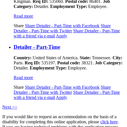
Kingman.
Req ID:
535060.
Postal code:
86401.
Job
Category:
Detailer.
Employment Type:
Employee.
Read more
Share
Share Detailer - Part-Time with Facebook
Share
Detailer - Part-Time with Twitter
Share Detailer - Part-Time
with a friend via e-mail
Apply
Detailer - Part-Time
Country:
United States of America.
State:
Tennessee.
City:
Paris.
Req ID:
535197.
Postal code:
38321.
Job Category:
Detailer.
Employment Type:
Employee.
Read more
Share
Share Detailer - Part-Time with Facebook
Share
Detailer - Part-Time with Twitter
Share Detailer - Part-Time
with a friend via e-mail
Apply
Next >>
If you would like to request an accommodation on the basis of a
disability for completing this online application, please
click here
.
If you are having technical problems with the application process,